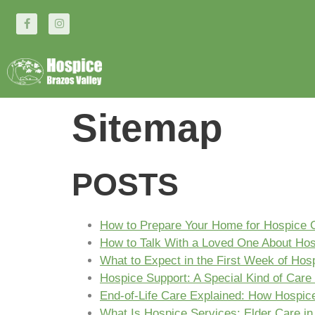
Sitemap
POSTS
How to Prepare Your Home for Hospice 
How to Talk With a Loved One About Ho
What to Expect in the First Week of Hos
Hospice Support: A Special Kind of Care 
End-of-Life Care Explained: How Hospice 
What Is Hospice Services: Elder Care in