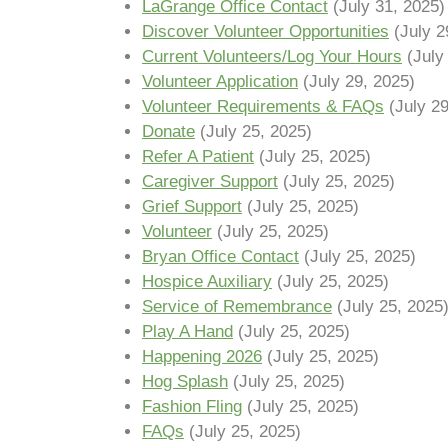
LaGrange Office Contact
(July 31, 2025)
Discover Volunteer Opportunities
(July 2
Current Volunteers/Log Your Hours
(July
Volunteer Application
(July 29, 2025)
Volunteer Requirements & FAQs
(July 2
Donate
(July 25, 2025)
Refer A Patient
(July 25, 2025)
Caregiver Support
(July 25, 2025)
Grief Support
(July 25, 2025)
Volunteer
(July 25, 2025)
Bryan Office Contact
(July 25, 2025)
Hospice Auxiliary
(July 25, 2025)
Service of Remembrance
(July 25, 2025
Play A Hand
(July 25, 2025)
Happening 2026
(July 25, 2025)
Hog Splash
(July 25, 2025)
Fashion Fling
(July 25, 2025)
FAQs
(July 25, 2025)