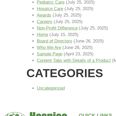
Pediatric Care
(July 25, 2025)
Hospice Care
(July 25, 2025)
Awards
(July 25, 2025)
Careers
(July 25, 2025)
Non-Profit Difference
(July 25, 2025)
Home
(July 15, 2025)
Board of Directors
(June 26, 2025)
Who We Are
(June 26, 2025)
Sample Page
(April 23, 2025)
Content Tabs with Details of a Product
(
CATEGORIES
Uncategorized
QUICK LINKS