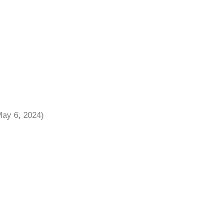
May 6, 2024)