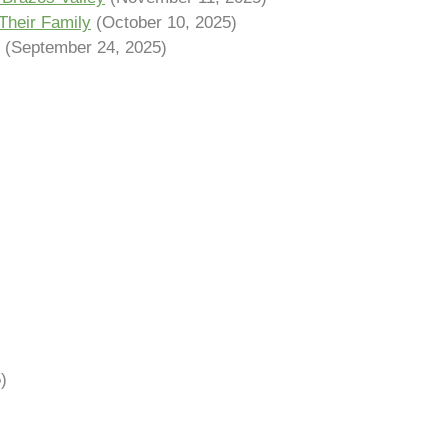
Their Family
(October 10, 2025)
(September 24, 2025)
)