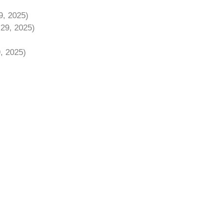
9, 2025)
 29, 2025)
9, 2025)
)