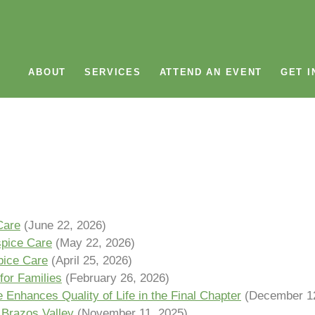
ABOUT
SERVICES
ATTEND AN EVENT
GET I
Care
(June 22, 2026)
spice Care
(May 22, 2026)
pice Care
(April 25, 2026)
for Families
(February 26, 2026)
Enhances Quality of Life in the Final Chapter
(December 12
 Brazos Valley
(November 11, 2025)