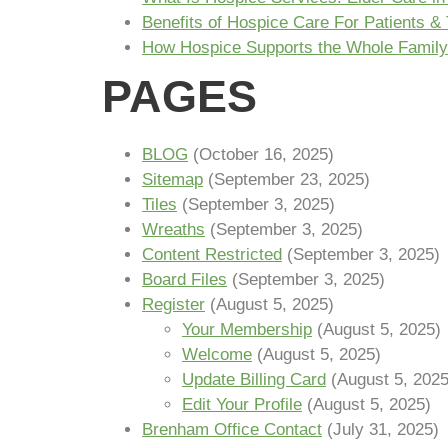
Benefits of Hospice Care For Patients & 
How Hospice Supports the Whole Family
PAGES
BLOG
(October 16, 2025)
Sitemap
(September 23, 2025)
Tiles
(September 3, 2025)
Wreaths
(September 3, 2025)
Content Restricted
(September 3, 2025)
Board Files
(September 3, 2025)
Register
(August 5, 2025)
Your Membership
(August 5, 2025)
Welcome
(August 5, 2025)
Update Billing Card
(August 5, 2025
Edit Your Profile
(August 5, 2025)
Brenham Office Contact
(July 31, 2025)