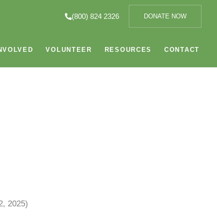
(800) 824 2326
DONATE NOW
NVOLVED
VOLUNTEER
RESOURCES
CONTACT
, 2025)