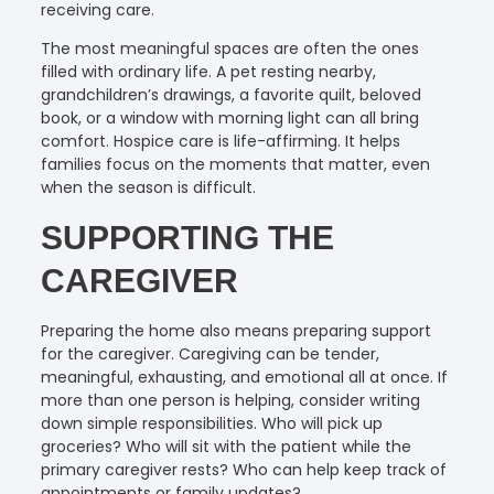
receiving care.
The most meaningful spaces are often the ones
filled with ordinary life. A pet resting nearby,
grandchildren’s drawings, a favorite quilt, beloved
book, or a window with morning light can all bring
comfort. Hospice care is life-affirming. It helps
families focus on the moments that matter, even
when the season is difficult.
SUPPORTING THE
CAREGIVER
Preparing the home also means preparing support
for the caregiver. Caregiving can be tender,
meaningful, exhausting, and emotional all at once. If
more than one person is helping, consider writing
down simple responsibilities. Who will pick up
groceries? Who will sit with the patient while the
primary caregiver rests? Who can help keep track of
appointments or family updates?