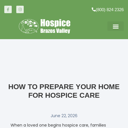
(800) 824 2326
HOW TO PREPARE YOUR HOME
FOR HOSPICE CARE
June 22, 2026
When a loved one begins hospice care, families