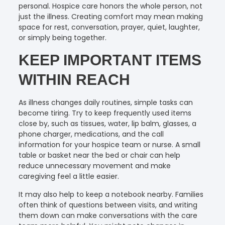
personal. Hospice care honors the whole person, not
just the illness. Creating comfort may mean making
space for rest, conversation, prayer, quiet, laughter,
or simply being together.
KEEP IMPORTANT ITEMS
WITHIN REACH
As illness changes daily routines, simple tasks can
become tiring. Try to keep frequently used items
close by, such as tissues, water, lip balm, glasses, a
phone charger, medications, and the call
information for your hospice team or nurse. A small
table or basket near the bed or chair can help
reduce unnecessary movement and make
caregiving feel a little easier.
It may also help to keep a notebook nearby. Families
often think of questions between visits, and writing
them down can make conversations with the care