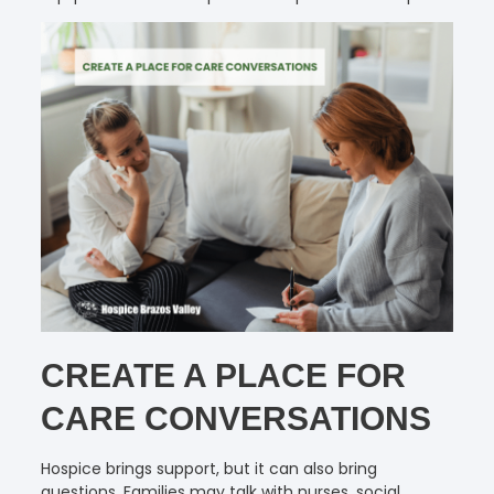
CREATE A PLACE FOR
CARE CONVERSATIONS
Hospice brings support, but it can also bring
questions. Families may talk with nurses, social