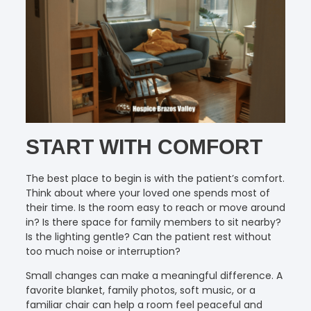
START WITH COMFORT
The best place to begin is with the patient’s comfort.
Think about where your loved one spends most of
their time. Is the room easy to reach or move around
in? Is there space for family members to sit nearby?
Is the lighting gentle? Can the patient rest without
too much noise or interruption?
Small changes can make a meaningful difference. A
favorite blanket, family photos, soft music, or a
familiar chair can help a room feel peaceful and