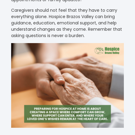
Caregivers should not feel that they have to carry
everything alone. Hospice Brazos Valley can bring
guidance, education, emotional support, and help
understand changes as they come. Remember that
asking questions is never a burden.