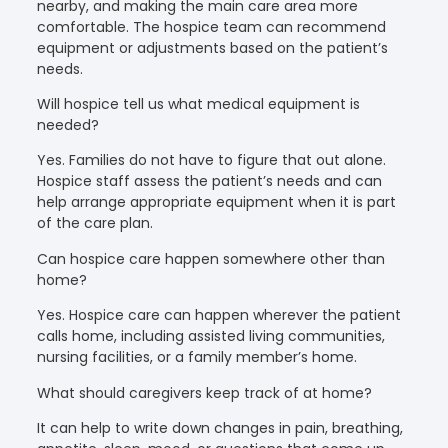
nearby, and making the main care area more
comfortable. The hospice team can recommend
equipment or adjustments based on the patient’s
needs.
Will hospice tell us what medical equipment is
needed?
Yes. Families do not have to figure that out alone.
Hospice staff assess the patient’s needs and can
help arrange appropriate equipment when it is part
of the care plan.
Can hospice care happen somewhere other than
home?
Yes. Hospice care can happen wherever the patient
calls home, including assisted living communities,
nursing facilities, or a family member’s home.
What should caregivers keep track of at home?
It can help to write down changes in pain, breathing,