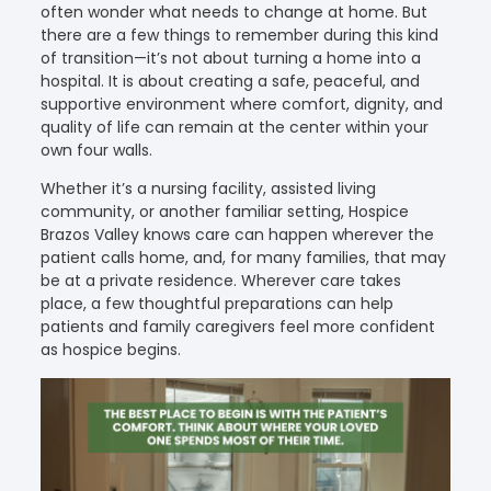
often wonder what needs to change at home. But
there are a few things to remember during this kind
of transition—it’s not about turning a home into a
hospital. It is about creating a safe, peaceful, and
supportive environment where comfort, dignity, and
quality of life can remain at the center within your
own four walls.
Whether it’s a nursing facility, assisted living
community, or another familiar setting, Hospice
Brazos Valley knows care can happen wherever the
patient calls home, and, for many families, that may
be at a private residence. Wherever care takes
place, a few thoughtful preparations can help
patients and family caregivers feel more confident
as hospice begins.