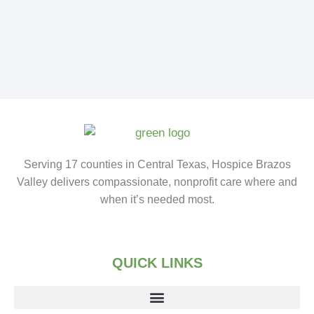
Serving 17 counties in Central Texas, Hospice Brazos
Valley delivers compassionate, nonprofit care where and
when it’s needed most.
QUICK LINKS