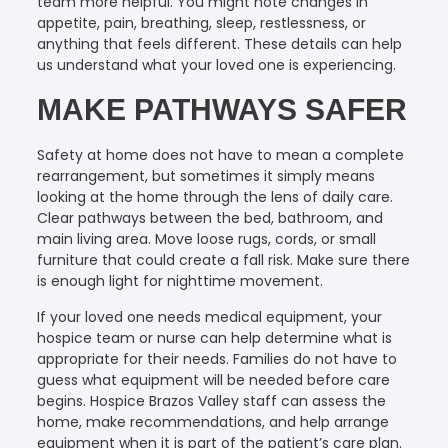
team more helpful. You might note changes in
appetite, pain, breathing, sleep, restlessness, or
anything that feels different. These details can help
us understand what your loved one is experiencing.
MAKE PATHWAYS SAFER
Safety at home does not have to mean a complete
rearrangement, but sometimes it simply means
looking at the home through the lens of daily care.
Clear pathways between the bed, bathroom, and
main living area. Move loose rugs, cords, or small
furniture that could create a fall risk. Make sure there
is enough light for nighttime movement.
If your loved one needs medical equipment, your
hospice team or nurse can help determine what is
appropriate for their needs. Families do not have to
guess what equipment will be needed before care
begins. Hospice Brazos Valley staff can assess the
home, make recommendations, and help arrange
equipment when it is part of the patient’s care plan.