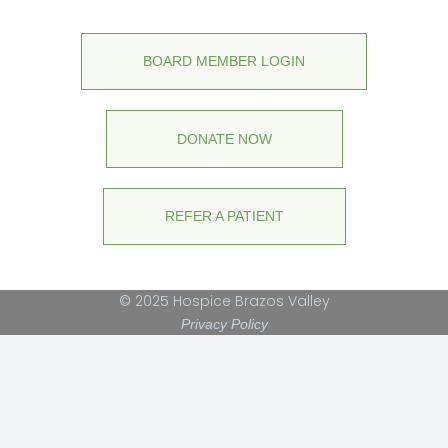
BOARD MEMBER LOGIN
DONATE NOW
REFER A PATIENT
© 2025 Hospice Brazos Valley
Privacy Policy