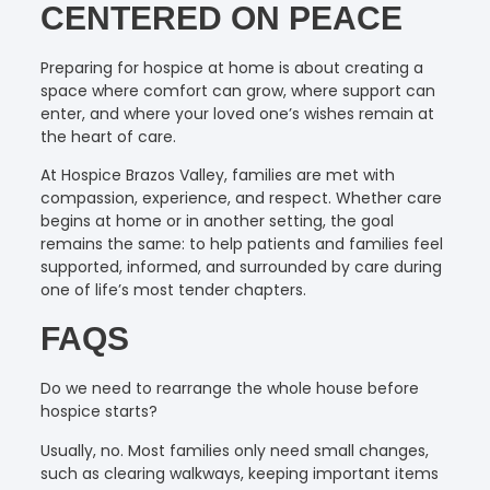
CENTERED ON PEACE
Preparing for hospice at home is about creating a
space where comfort can grow, where support can
enter, and where your loved one’s wishes remain at
the heart of care.
At Hospice Brazos Valley, families are met with
compassion, experience, and respect. Whether care
begins at home or in another setting, the goal
remains the same: to help patients and families feel
supported, informed, and surrounded by care during
one of life’s most tender chapters.
FAQS
Do we need to rearrange the whole house before
hospice starts?
Usually, no. Most families only need small changes,
such as clearing walkways, keeping important items