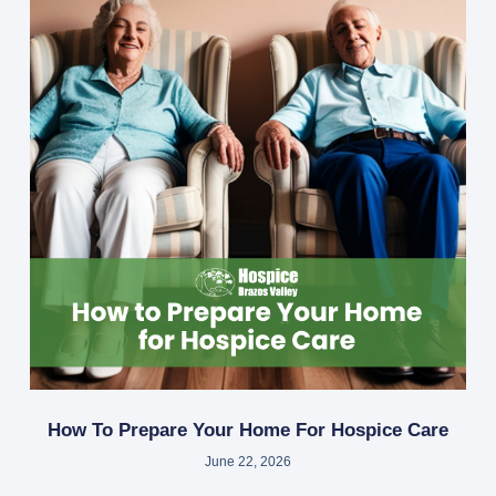
How To Prepare Your Home For Hospice Care
June 22, 2026