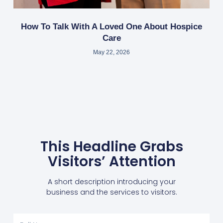
How To Talk With A Loved One About Hospice
Care
May 22, 2026
This Headline Grabs
Visitors’ Attention
A short description introducing your
business and the services to visitors.