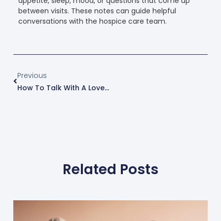
appetite, sleep, mood, or questions that come up
between visits. These notes can guide helpful
conversations with the hospice care team.
Previous
How To Talk With A Loved One About Hospice Care
Related Posts