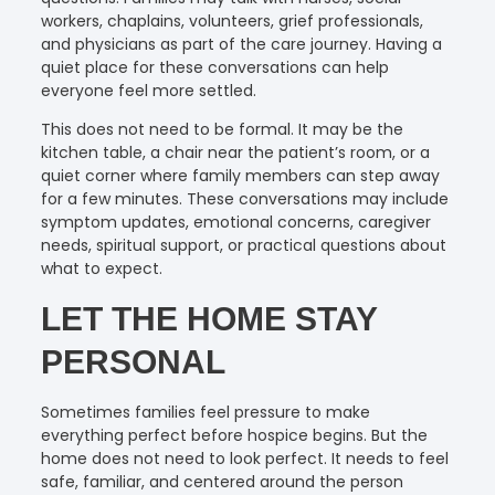
workers, chaplains, volunteers, grief professionals,
and physicians as part of the care journey. Having a
quiet place for these conversations can help
everyone feel more settled.
This does not need to be formal. It may be the
kitchen table, a chair near the patient’s room, or a
quiet corner where family members can step away
for a few minutes. These conversations may include
symptom updates, emotional concerns, caregiver
needs, spiritual support, or practical questions about
what to expect.
LET THE HOME STAY
PERSONAL
Sometimes families feel pressure to make
everything perfect before hospice begins. But the
home does not need to look perfect. It needs to feel
safe, familiar, and centered around the person