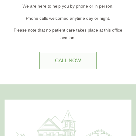
We are here to help you by phone or in person.
Phone calls welcomed anytime day or night.
Please note that no patient care takes place at this office
location.
CALL NOW