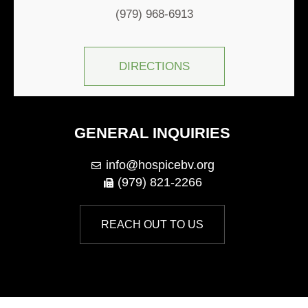
(979) 968-6913
DIRECTIONS
GENERAL INQUIRIES
info@hospicebv.org
(979) 821-2266
REACH OUT TO US