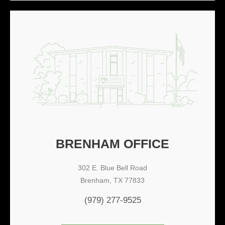
BRENHAM OFFICE
302 E. Blue Bell Road
Brenham, TX 77833
(979) 277-9525