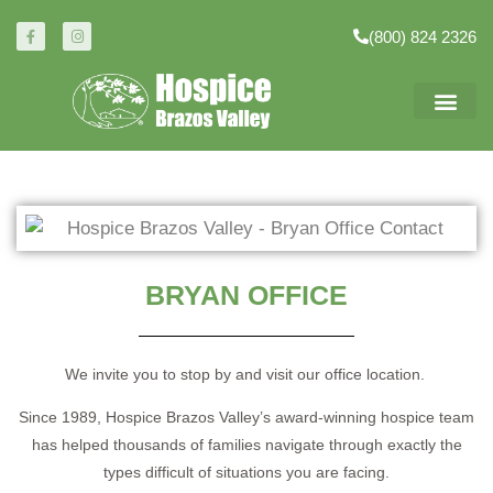
(800) 824 2326
BRYAN OFFICE
We invite you to stop by and visit our office location.
Since 1989, Hospice Brazos Valley’s award-winning hospice team
has helped thousands of families navigate through exactly the
types difficult of situations you are facing.