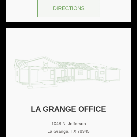
DIRECTIONS
LA GRANGE OFFICE
1048 N. Jefferson
La Grange, TX 78945