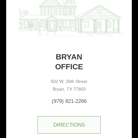
BRYAN
OFFICE
502 W. 26th Street
Bryan, TX 77803
(979) 821-2266
DIRECTIONS