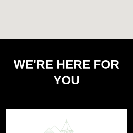
WE'RE HERE FOR
YOU