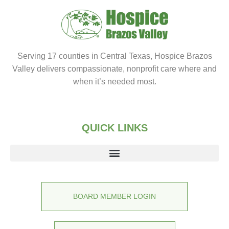
Serving 17 counties in Central Texas, Hospice Brazos
Valley delivers compassionate, nonprofit care where and
when it’s needed most.
QUICK LINKS
BOARD MEMBER LOGIN