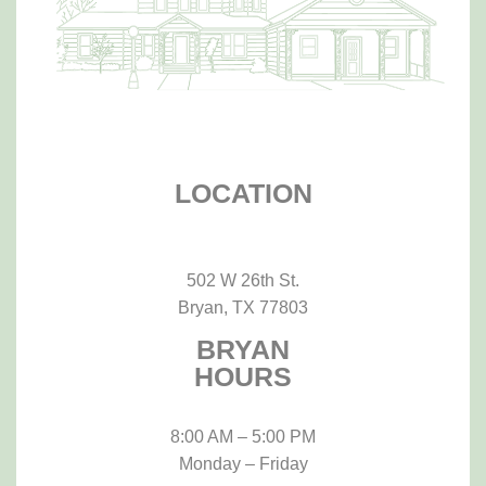
LOCATION
502 W 26th St.
Bryan, TX 77803
BRYAN
HOURS
8:00 AM – 5:00 PM
Monday – Friday