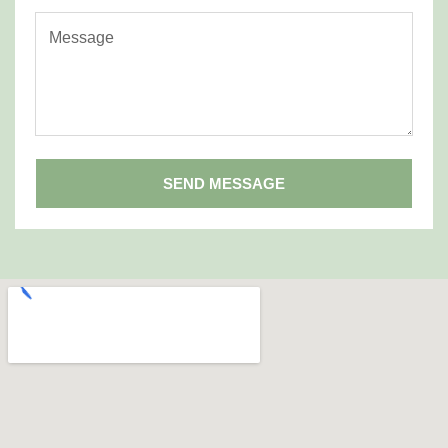
SEND MESSAGE