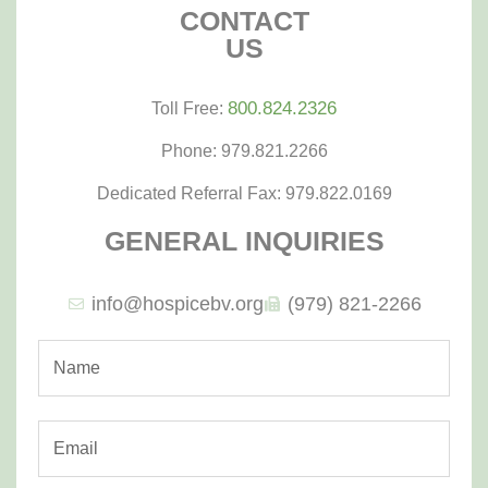
CONTACT
US
800.824.2326
Toll Free:
Phone: 979.821.2266
Dedicated Referral Fax: 979.822.0169
GENERAL INQUIRIES
info@hospicebv.org
(979) 821-2266