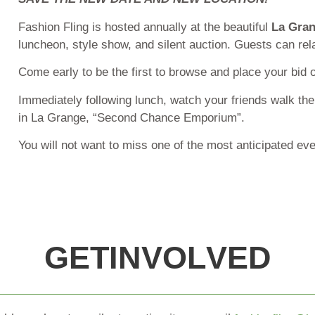
Fashion Fling is hosted annually at the beautiful
La Gran
luncheon, style show, and silent auction. Guests can relax
Come early to be the first to browse and place your bid o
Immediately following lunch, watch your friends walk t
in La Grange, “Second Chance Emporium”.
You will not want to miss one of the most anticipated ev
G
E
T
I
N
V
O
L
V
E
D