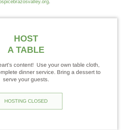
.
ospicebrazosvalley.org
HOST
A TABLE
art’s content! Use your own table cloth,
mplete dinner service. Bring a dessert to
serve your guests.
HOSTING CLOSED