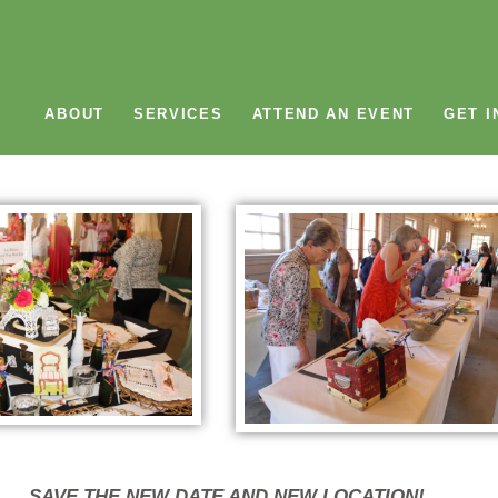
ABOUT
SERVICES
ATTEND AN EVENT
GET I
SAVE THE NEW DATE AND NEW LOCATION!