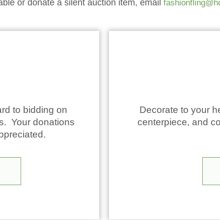
table or donate a silent auction item, email
fashionfling@h
rd to bidding on
Decorate to your he
ms. Your donations
centerpiece, and co
appreciated.