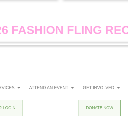
26 FASHION FLING RE
RVICES
ATTEND AN EVENT
GET INVOLVED
 LOGIN
DONATE NOW