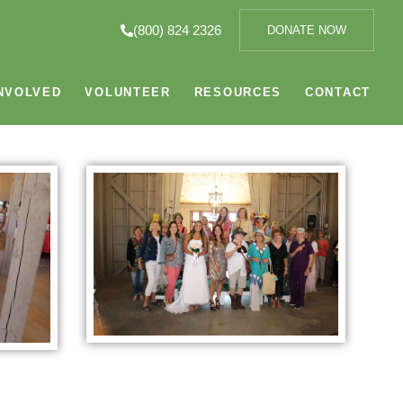
(800) 824 2326
DONATE NOW
NVOLVED
VOLUNTEER
RESOURCES
CONTACT