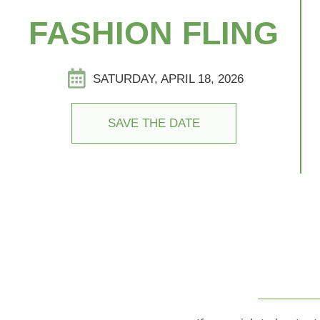
FASHION FLING
SATURDAY, APRIL 18, 2026
SAVE THE DATE