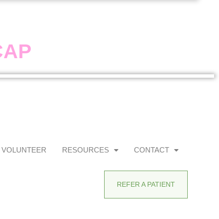
CAP
VOLUNTEER
RESOURCES
CONTACT
REFER A PATIENT