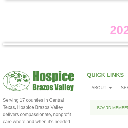
20
QUICK LINKS
ABOUT
SE
Serving 17 counties in Central
Texas, Hospice Brazos Valley
BOARD MEMBER
delivers compassionate, nonprofit
care where and when it’s needed