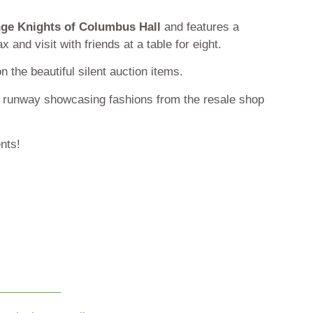
ge Knights of Columbus Hall
and features a
 and visit with friends at a table for eight.
n the beautiful silent auction items.
he runway showcasing fashions from the resale shop
ents!