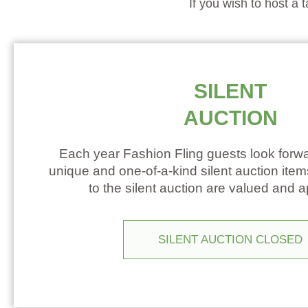
If you wish to host a 
SILENT
AUCTION
Each year Fashion Fling guests look forwa
unique and one-of-a-kind silent auction ite
to the silent auction are valued and 
SILENT AUCTION CLOSED