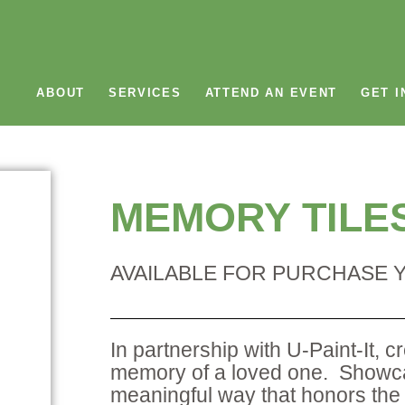
ABOUT
SERVICES
ATTEND AN EVENT
GET I
MEMORY TILE
AVAILABLE FOR PURCHASE
In partnership with U-Paint-It, c
memory of a loved one. Showcas
meaningful way that honors the