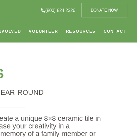
(800) 824 2326
DONATE NOW
NVOLVED
VOLUNTEER
RESOURCES
CONTACT
S
 YEAR-ROUND
reate a unique 8×8 ceramic tile in
e your creativity in a
 memory of a family member or