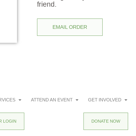
friend.
EMAIL ORDER
RVICES
ATTEND AN EVENT
GET INVOLVED
 LOGIN
DONATE NOW