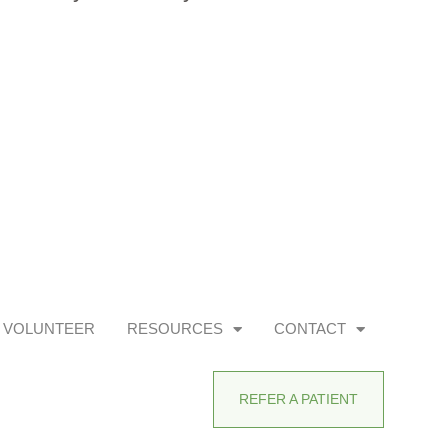
VOLUNTEER
RESOURCES
CONTACT
REFER A PATIENT