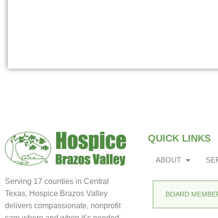
QUICK LINKS
ABOUT
SE
Serving 17 counties in Central
Texas, Hospice Brazos Valley
BOARD MEMBER
delivers compassionate, nonprofit
care where and when it’s needed